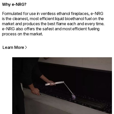
Why e-NRG?
Formulated for use in ventless ethanol fireplaces, e-NRG
is the cleanest, most efficient liquid bioethanol fuel on the
market and produces the best flame each and every time.
e-NRG also offers the safest and most efficient fueling
process on the market.
Learn More
Loading image...