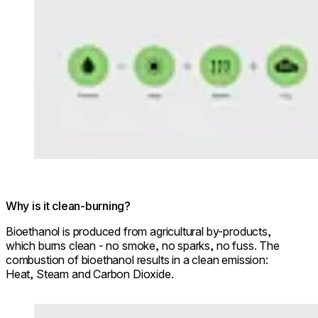
Why is it clean-burning?
Bioethanol is produced from agricultural by-products,
which burns clean - no smoke, no sparks, no fuss. The
combustion of bioethanol results in a clean emission:
Heat, Steam and Carbon Dioxide.
Loading image...