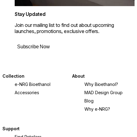
Stay Updated
Join our mailing list to find out about upcoming
launches, promotions, exclusive offers.
Subscribe Now
Collection
About
e-NRG Bioethanol
Why Bioethanol?
Accessories
MAD Design Group
Blog
Why e-NRG?
Support
Find Retailers