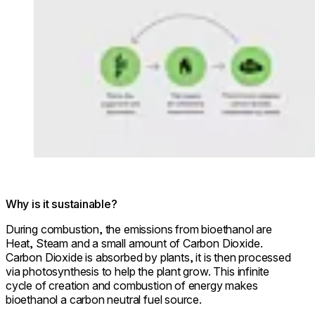
Why is it sustainable?
During combustion, the emissions from bioethanol are
Heat, Steam and a small amount of Carbon Dioxide.
Carbon Dioxide is absorbed by plants, it is then processed
via photosynthesis to help the plant grow. This infinite
cycle of creation and combustion of energy makes
bioethanol a carbon neutral fuel source.