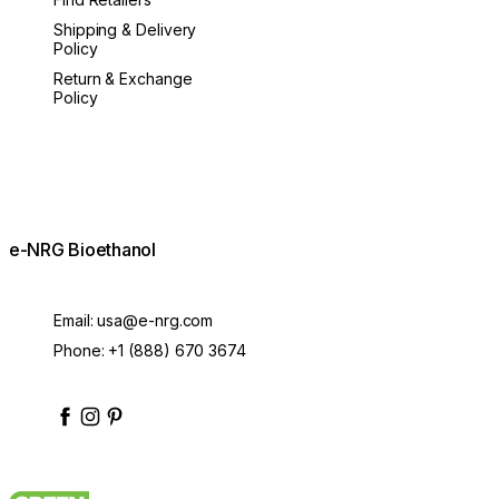
Shipping & Delivery
Policy
Return & Exchange
Policy
e-NRG Bioethanol
Email:
usa@e-nrg.com
Phone:
+1 (888) 670 3674
enrgbioethanol
enrgfuel
enrgbioethanol
e-nrg-bioethanol-fuel