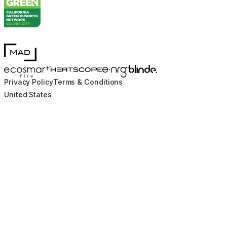
MAD Design
Blinde Design
EcoSmart Fire
e-NRG Bioethanol
HEATSCOPE® Heaters
Privacy Policy
Terms & Conditions
United States