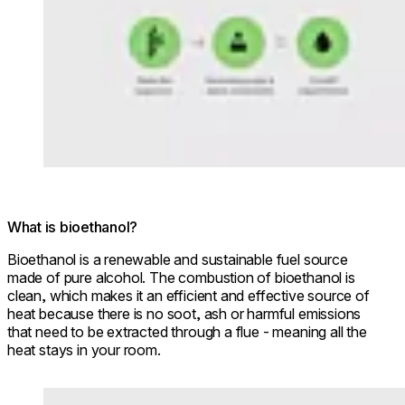
What is bioethanol?
Bioethanol is a renewable and sustainable fuel source
made of pure alcohol. The combustion of bioethanol is
clean, which makes it an efficient and effective source of
heat because there is no soot, ash or harmful emissions
that need to be extracted through a flue - meaning all the
heat stays in your room.
Loading image...