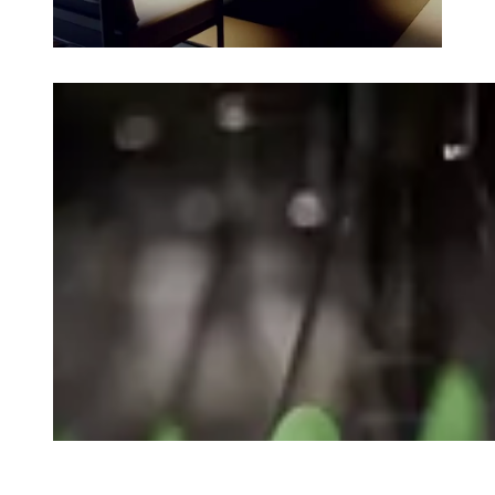
Loading image...