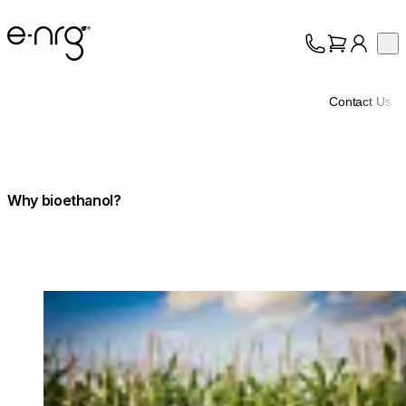
e-NRG Bioethanol
Op
Collection
About
Contact Us
Support
Why bioethanol?
Loading image...