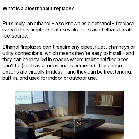
What is a bioethanol fireplace?
Put simply, an ethanol – also known as bioethanol – fireplace
is a ventless fireplace that uses alcohol-based ethanol as its
fuel source.
Ethanol fireplaces don’t require any pipes, flues, chimneys or
utility connections, which means they’re easy to install – and
they can be installed in spaces where traditional fireplaces
can’t be (such as condos and apartments). The design
options are virtually limitless – and they can be freestanding,
built-in, and used for indoor or outdoor use.
Loading image...