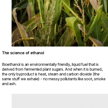
The science of ethanol
Bioethanol is an environmentally friendly, liquid fuel that is
derived from fermented plant sugars. And when it is burned,
the only byproduct is heat, steam and carbon dioxide (the
same stuff we exhale) - no messy pollutants like soot, smoke
and ash.
Loading image...