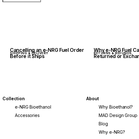
Cancelling an e-NRG Fuel Order
Why e-NRG Fuel Ca
SHIPPING & DELIVERY
RETURNS & REFUNDS
Before it Ships
Returned or Excha
Collection
About
e-NRG Bioethanol
Why Bioethanol?
Accessories
MAD Design Group
Blog
Why e-NRG?