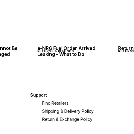
nnot Be
e-NRG Fuel Order Arrived
Return
RETURNS & REFUNDS
RETURNS
nged
Leaking - What to Do
Support
Find Retailers
Shipping & Delivery Policy
Return & Exchange Policy