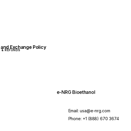
 and Exchange Policy
 & REFUNDS
e-NRG Bioethanol
Email:
usa@e-nrg.com
Phone:
+1 (888) 670 3674