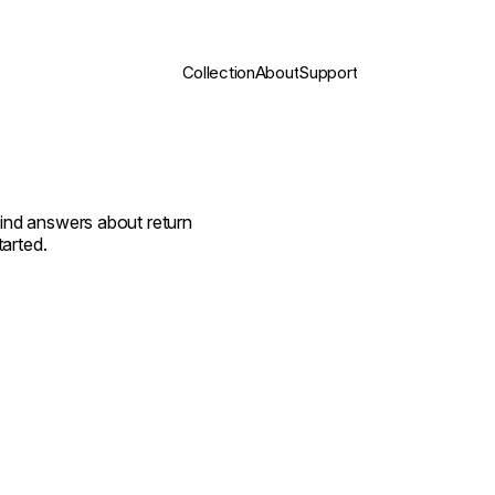
Collection
About
Support
find answers about return
tarted.