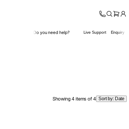
Do you need help?
Live Support
Enquiry
Showing 4 items of 4
Sort by:
Date