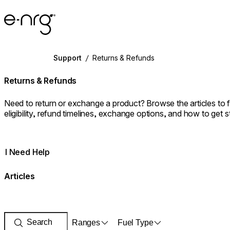
e-NRG Bioethanol
Support
/
Returns & Refunds
Returns & Refunds
Need to return or exchange a product? Browse the articles to 
eligibility, refund timelines, exchange options, and how to get s
I Need Help
Articles
Ranges
Fuel Type