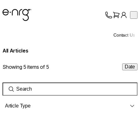
e-NRG Bioethanol
Op
Collection
About
Contact Us
Support
All Articles
Showing 5 items of 5
Date
Article Type