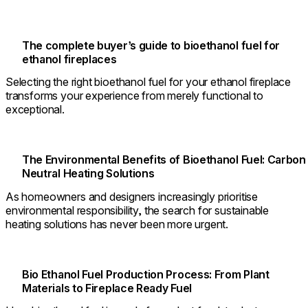
The complete buyer’s guide to bioethanol fuel for
ethanol fireplaces
Selecting the right bioethanol fuel for your ethanol fireplace
transforms your experience from merely functional to
exceptional.
The Environmental Benefits of Bioethanol Fuel: Carbon
Neutral Heating Solutions
As homeowners and designers increasingly prioritise
environmental responsibility, the search for sustainable
heating solutions has never been more urgent.
Bio Ethanol Fuel Production Process: From Plant
Materials to Fireplace Ready Fuel