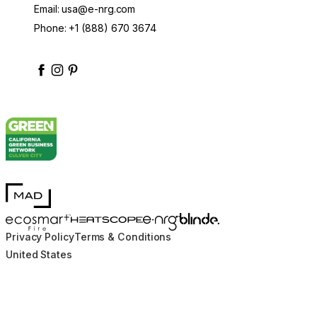
Email:
usa@e-nrg.com
Phone:
+1 (888) 670 3674
enrgbioethanol
enrgfuel
enrgbioethanol
e-nrg-bioethanol-fuel
MAD Design
Blinde Design
EcoSmart Fire
e-NRG Bioethanol
HEATSCOPE® Heaters
Privacy Policy
Terms & Conditions
United States