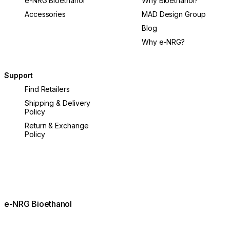
e-NRG Bioethanol
Why Bioethanol?
Accessories
MAD Design Group
Blog
Why e-NRG?
Support
Find Retailers
Shipping & Delivery
Policy
Return & Exchange
Policy
e-NRG Bioethanol