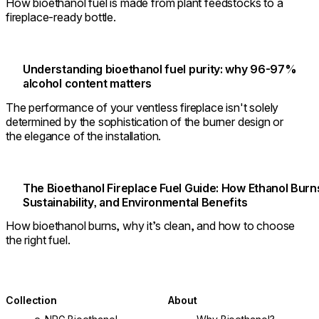
How bioethanol fuel is made from plant feedstocks to a
fireplace-ready bottle.
Understanding bioethanol fuel purity: why 96-97%
alcohol content matters
The performance of your ventless fireplace isn't solely
determined by the sophistication of the burner design or
the elegance of the installation.
The Bioethanol Fireplace Fuel Guide: How Ethanol Burn
Sustainability, and Environmental Benefits
How bioethanol burns, why it’s clean, and how to choose
the right fuel.
Collection
About