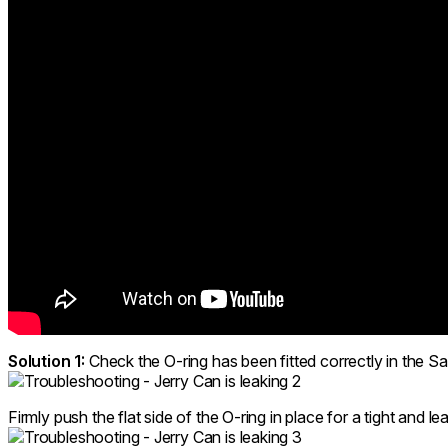
Solution 1:
Check the O-ring has been fitted correctly in the S
Firmly push the flat side of the O-ring in place for a tight and l