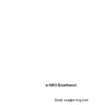
e-NRG Bioethanol
Email:
usa@e-nrg.com