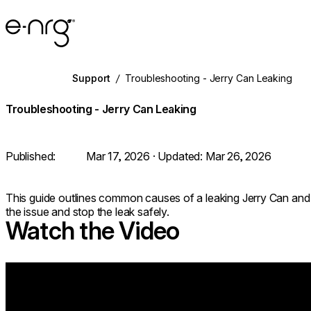
e-NRG Bioethanol
Support
/
Troubleshooting - Jerry Can Leaking
Troubleshooting - Jerry Can Leaking
Published:
Mar 17, 2026
· Updated:
Mar 26, 2026
This guide outlines common causes of a leaking Jerry Can and p
the issue and stop the leak safely.
Watch the Video