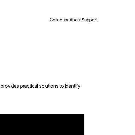
Collection
About
Support
rovides practical solutions to identify