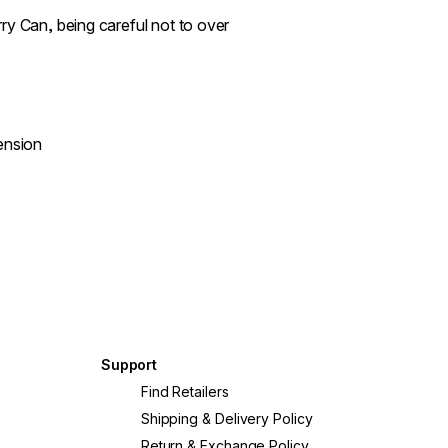
ry Can, being careful not to over
ension
Support
Find Retailers
Shipping & Delivery Policy
Return & Exchange Policy