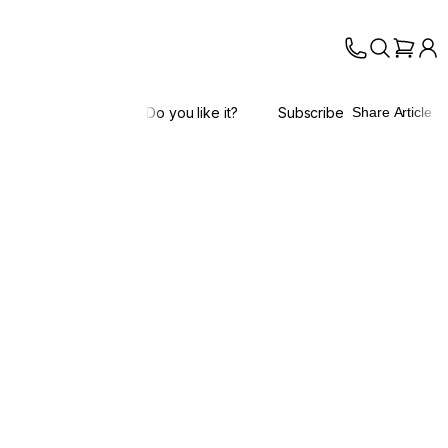
Do you like it?
Subscribe
Share Article