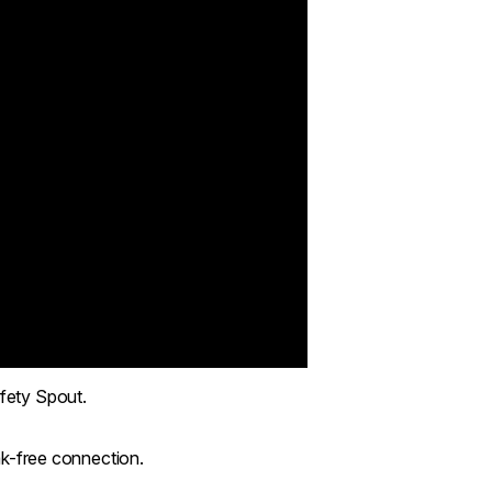
afety Spout.
eak-free connection.