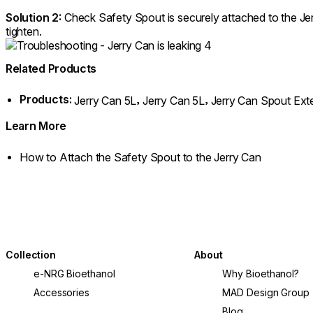
Solution 2:
Check Safety Spout is securely attached to the Jer
tighten.
Related Products
Products:
,
,
Jerry Can 5L
Jerry Can 5L
Jerry Can Spout Ext
Learn More
How to Attach the Safety Spout to the Jerry Can
Collection
About
e-NRG Bioethanol
Why Bioethanol?
Accessories
MAD Design Group
Blog